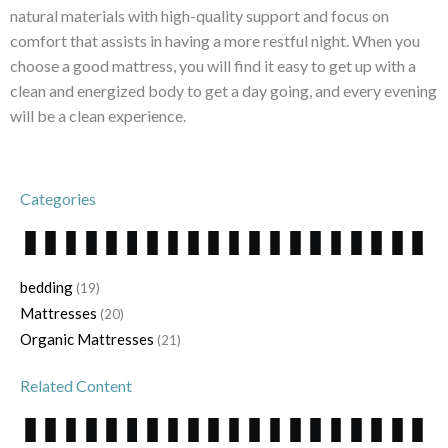
natural materials with high-quality support and focus on
comfort that assists in having a more restful night. When you
choose a good mattress, you will find it easy to get up with a
clean and energized body to get a day going, and every evening
will be a clean experience.
Categories
bedding
(19)
Mattresses
(20)
Organic Mattresses
(21)
Related Content