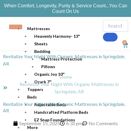
Skip
When Comfort, Longevity, Purity & Service Count...You Can
to
Count On Us
content
Mattresses
Heavenly Harmony- 13″
0
Sheets
Car
Bedding
Revitalize Your Night With Organic Mattresses in Springdale,
Mattress Protection
AR
Pillows
Organic Joy 10″
Home
Ozark 7″
Revitalize Your Night With Organic Mattresses in
Toppers
Springdale, AR
Beds
Revitalize Your Night With Organic Mattresses in Springdale,
Adjustable Beds
AR
Handcrafted Platform Beds
EZ Snap Foundations
September 15, 2025
6:32 pm
No Comments
More