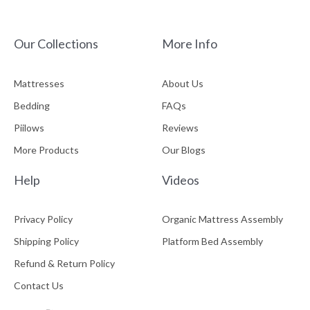
Our Collections
More Info
Mattresses
About Us
Bedding
FAQs
Piilows
Reviews
More Products
Our Blogs
Help
Videos
Privacy Policy
Organic Mattress Assembly
Shipping Policy
Platform Bed Assembly
Refund & Return Policy
Contact Us