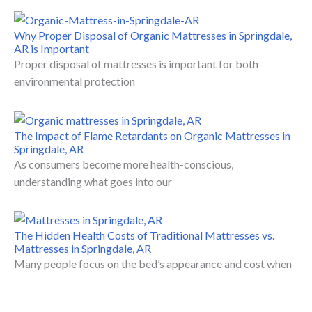
Why Proper Disposal of Organic Mattresses in Springdale,
AR is Important
Proper disposal of mattresses is important for both
environmental protection
The Impact of Flame Retardants on Organic Mattresses in
Springdale, AR
As consumers become more health-conscious,
understanding what goes into our
The Hidden Health Costs of Traditional Mattresses vs.
Mattresses in Springdale, AR
Many people focus on the bed’s appearance and cost when