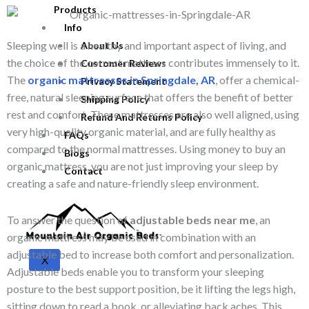
Products
Info
Sleeping well is a healthy and important aspect of living, and
About Us
the choice of the correct mattress contributes immensely to it.
Customer Reviews
The
organic mattresses in Springdale, AR
, offer a chemical-
Privacy Statement
free, natural sleeping surface that offers the benefit of better
Shipping Policy
rest and comfort. These mattresses are also well aligned, using
Refund And Returns Policy
very high-quality organic material, and are fully healthy as
FAQs
compared to the normal mattresses. Using money to buy an
Blogs
organic mattress, you are not just improving your sleep by
Contact
creating a safe and nature-friendly sleep environment.
To answer the question of
adjustable beds near me
, an
organic mattress may be used in combination with an
adjustable bed to increase both comfort and personalization.
X
Adjustable beds enable you to transform your sleeping
posture to the best support position, be it lifting the legs high,
sitting down to read a book, or alleviating back aches. This