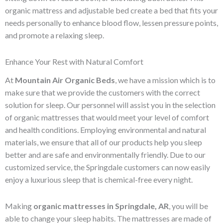
organic mattress and adjustable bed create a bed that fits your
needs personally to enhance blood flow, lessen pressure points,
and promote a relaxing sleep.
Enhance Your Rest with Natural Comfort
At
Mountain Air Organic Beds
, we have a mission which is to
make sure that we provide the customers with the correct
solution for sleep. Our personnel will assist you in the selection
of organic mattresses that would meet your level of comfort
and health conditions. Employing environmental and natural
materials, we ensure that all of our products help you sleep
better and are safe and environmentally friendly. Due to our
customized service, the Springdale customers can now easily
enjoy a luxurious sleep that is chemical-free every night.
Making
organic mattresses in Springdale, AR
, you will be
able to change your sleep habits. The mattresses are made of