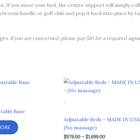
n. If you move your bed, the center support will simply col
a broom handle or golf club and pop it back into place by t
ges. If you are concerned, please pay $10 for a required signa
Price
This
range:
product
$979.00
through
has
-
$1,699.00
multiple
table Base
variants.
Adjustable Beds – MADE IN USA
The
MORE
(No massage)
options
$
979.00
–
$
1,699.00
may