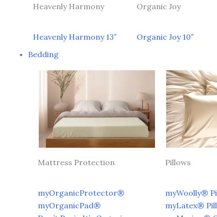
Heavenly Harmony
Organic Joy
Heavenly Harmony 13″
Organic Joy 10″
Bedding
Mattress Protection
Pillows
myOrganicProtector®
myWoolly® Pi
myOrganicPad®
myLatex® Pil