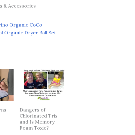
ts & Accessories
ino Organic CoCo
l Organic Dryer Ball Set
rns
Dangers of
Chlorinated Tris
and Is Memory
Foam Toxic?