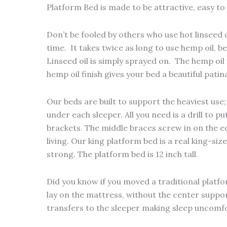
Platform Bed is made to be attractive, easy t
Don’t be fooled by others who use hot linseed o
time. It takes twice as long to use hemp oil, b
Linseed oil is simply sprayed on. The hemp oi
hemp oil finish gives your bed a beautiful pat
Our beds are built to support the heaviest use
under each sleeper. All you need is a drill to 
brackets. The middle braces screw in on the edg
living. Our king platform bed is a real king-si
strong. The platform bed is 12 inch tall.
Did you know if you moved a traditional platf
lay on the mattress, without the center support
transfers to the sleeper making sleep uncomfo