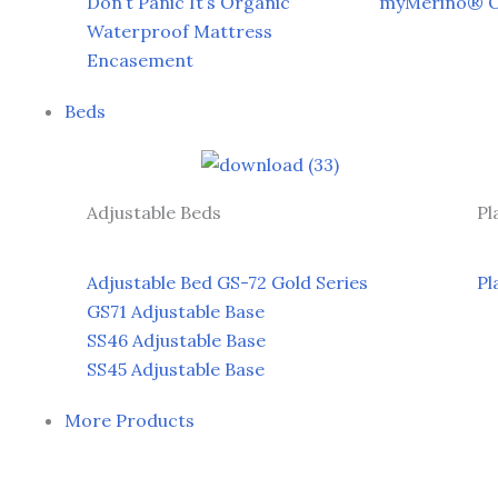
Don’t Panic It’s Organic
myMerino® Or
Waterproof Mattress
Encasement
Beds
Adjustable Beds
Pl
Adjustable Bed GS-72 Gold Series
Pl
GS71 Adjustable Base
SS46 Adjustable Base
SS45 Adjustable Base
More Products