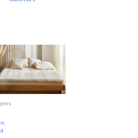
pers
ex
ol