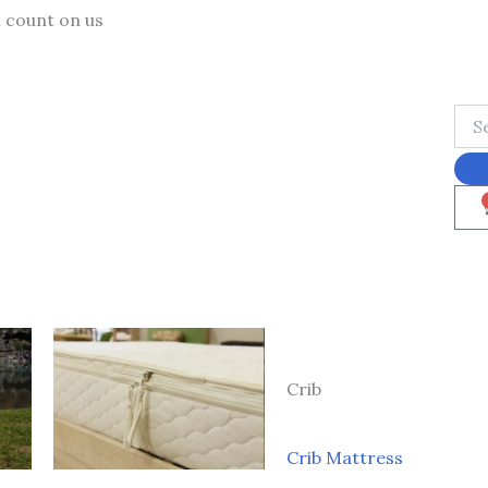
n count on us
Crib
Crib Mattress