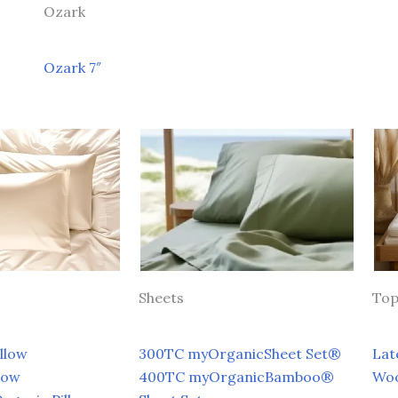
Ozark
Ozark 7″
Sheets
Top
llow
300TC myOrganicSheet Set®
Lat
low
400TC myOrganicBamboo®
Wo