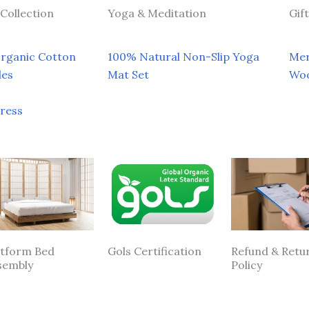
Collection
Yoga & Meditation
Gif
Organic Cotton
100% Natural Non-Slip Yoga
Mer
les
Mat Set
Woo
tress
atform Bed
Gols Certification
Refund & Retu
sembly
Policy