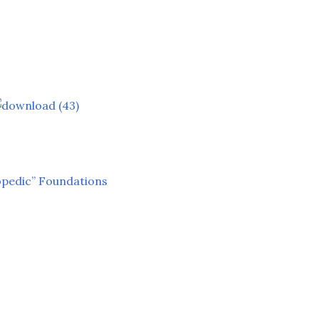
opedic” Foundations