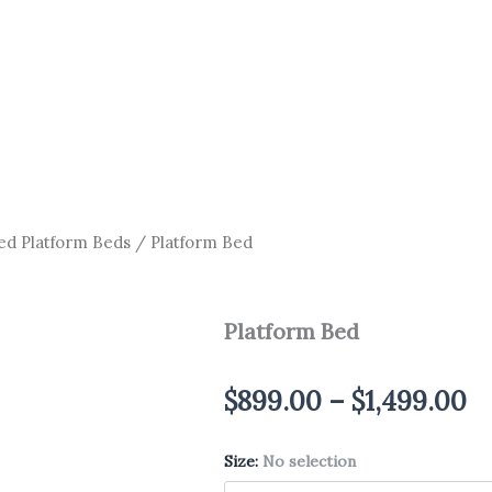
ed Platform Beds
/ Platform Bed
Platform Bed
Pr
$
899.00
–
$
1,499.00
ra
Size
Platform
:
No selection
$
Bed