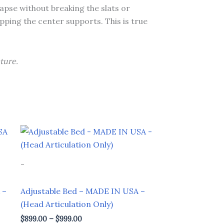
lapse without breaking the slats or
apping the center supports. This is true
ture.
Price
This
range:
product
$899.00
through
has
-
$999.00
multiple
variants.
 –
Adjustable Bed – MADE IN USA –
The
(Head Articulation Only)
options
$
899.00
–
$
999.00
may