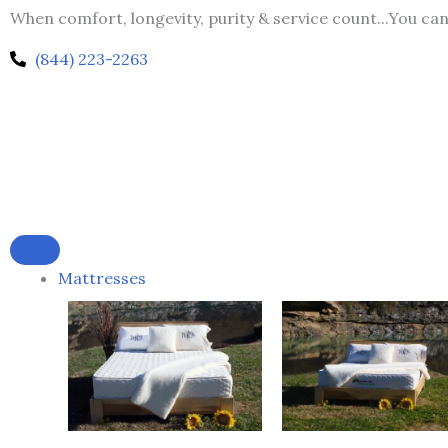
Skip
When comfort, longevity, purity & service count...You ca
to
(844) 223-2263
content
Mattresses