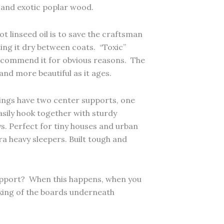
h and exotic poplar wood.
t linseed oil is to save the craftsman
ting it dry between coats. “Toxic”
 recommend it for obvious reasons. The
and more beautiful as it ages.
Kings have two center supports, one
easily hook together with sturdy
ys. Perfect for tiny houses and urban
ra heavy sleepers. Built tough and
support? When this happens, when you
lexing of the boards underneath