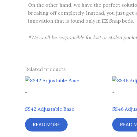
On the other hand, we have the perfect solutio
breaking off completely. Instead, you just get 
innovation that is found only in EZ Snap beds.
*We can’t be responsible for lost or stolen packa
Related products
-
-
SS42 Adjustable Base
SS46 Adjus
READ MORE
READ 