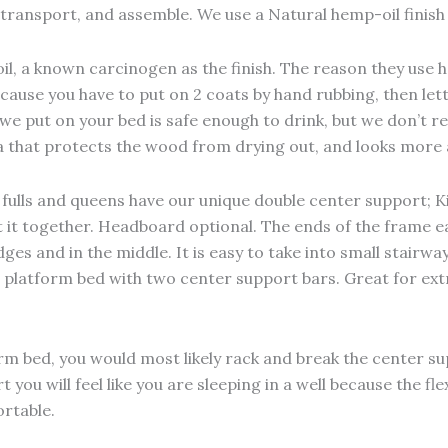
o transport, and assemble. We use a Natural hemp-oil finis
il, a known carcinogen as the finish. The reason they use ho
ecause you have to put on 2 coats by hand rubbing, then let
l we put on your bed is safe enough to drink, but we don’t
ina that protects the wood from drying out, and looks more 
; fulls and queens have our unique double center support; 
put it together. Headboard optional. The ends of the frame 
es and in the middle. It is easy to take into small stairwa
ze platform bed with two center support bars. Great for ext
orm bed, you would most likely rack and break the center 
 you will feel like you are sleeping in a well because the f
rtable.