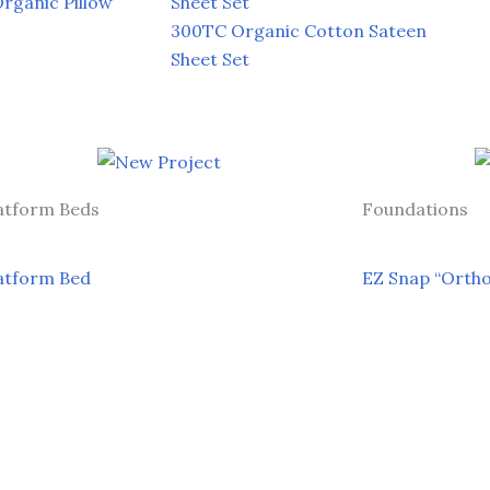
ganic Pillow
Sheet Set
300TC Organic Cotton Sateen
Sheet Set
atform Beds
Foundations
atform Bed
EZ Snap “Orth