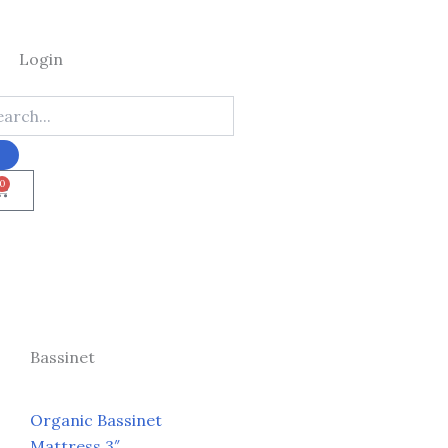
Login
0
Cart
Bassinet
Organic Bassinet
Mattress 3″