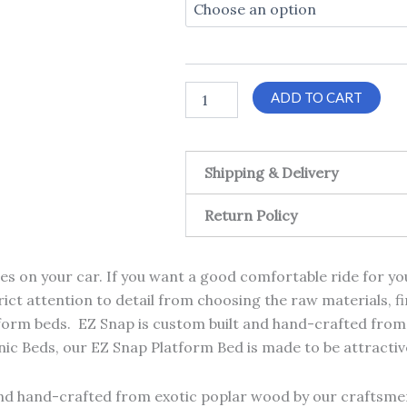
quantity
t
$1
ADD TO CART
Shipping & Delivery
Return Policy
res on your car. If you want a good comfortable ride for 
rict attention to detail from choosing the raw materials, fin
form beds. EZ Snap is custom built and hand-crafted from
c Beds, our EZ Snap Platform Bed is made to be attractive
nd hand-crafted from exotic poplar wood by our craftsmen