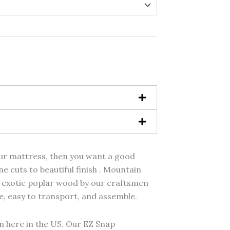
hrough
,499.00
your mattress, then you want a good
e cuts to beautiful finish . Mountain
 exotic poplar wood by our craftsmen
, easy to transport, and assemble.
 here in the US. Our EZ Snap