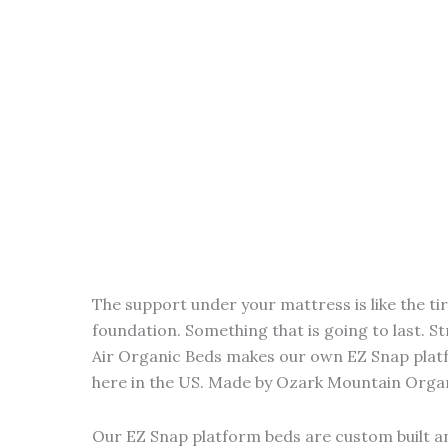
The support under your mattress is like the ti
foundation. Something that is going to last. St
Air Organic Beds makes our own EZ Snap plat
here in the US. Made by Ozark Mountain Organi
Our EZ Snap platform beds are custom built a