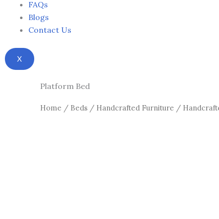
FAQs
Blogs
Contact Us
X
Platform Bed
Home
/
Beds
/
Handcrafted Furniture
/
Handcraft