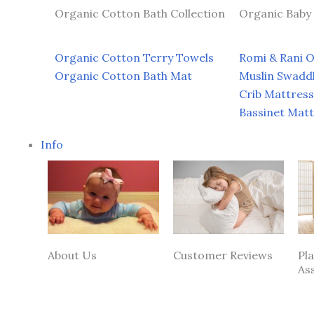
Organic Cotton Bath Collection
Organic Baby 
Organic Cotton Terry Towels
Romi & Rani 
Organic Cotton Bath Mat
Muslin Swadd
Crib Mattress
Bassinet Mat
Info
About Us
Customer Reviews
Pl
As