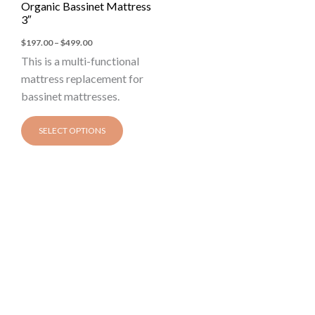
Organic Bassinet Mattress
The
3″
options
$
197.00
–
$
499.00
may
This is a multi-functional
be
mattress replacement for
chosen
bassinet mattresses.
on
the
SELECT OPTIONS
product
page