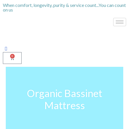
Skip
When comfort, longevity, purity & service count...You can count
on us
to
content
0
Cart
Organic Bassinet
Mattress