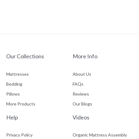
Our Collections
More Info
Mattresses
About Us
Bedding
FAQs
Piilows
Reviews
More Products
Our Blogs
Help
Videos
Privacy Policy
Organic Mattress Assembly