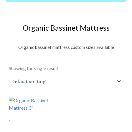
Organic Bassinet Mattress
Organic bassinet mattress custom sizes available
Showing the single result
Price
This
range:
product
$197.00
through
has
$499.00
-
multiple
variants.