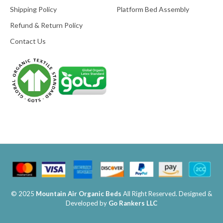
Shipping Policy
Platform Bed Assembly
Refund & Return Policy
Contact Us
© 2025
Mountain Air Organic Beds
All Right Reserved. Designed &
Developed by
Go Rankers LLC