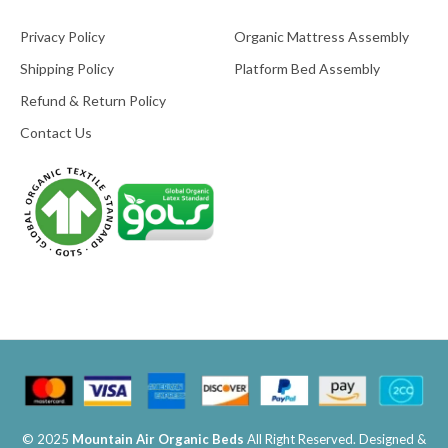
Privacy Policy
Organic Mattress Assembly
Shipping Policy
Platform Bed Assembly
Refund & Return Policy
Contact Us
© 2025
Mountain Air Organic Beds
All Right Reserved. Designed &