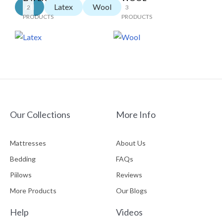
All
Latex
Wool
2
3
PRODUCTS
PRODUCTS
Our Collections
More Info
Mattresses
About Us
Bedding
FAQs
Piilows
Reviews
More Products
Our Blogs
Help
Videos