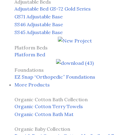
Adjustable Beds
Adjustable Bed GS-72 Gold Series
GS71 Adjustable Base
SS46 Adjustable Base
SS45 Adjustable Base
Platform Beds
Platform Bed
Foundations
EZ Snap “Orthopedic” Foundations
More Products
Organic Cotton Bath Collection
Organic Cotton Terry Towels
Organic Cotton Bath Mat
Organic Baby Collection