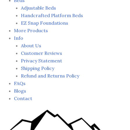
Beds
Adjustable Beds
Handcrafted Platform Beds
EZ Snap Foundations
More Products
Info
About Us
Customer Reviews
Privacy Statement
Shipping Policy
Refund and Returns Policy
FAQs
Blogs
Contact