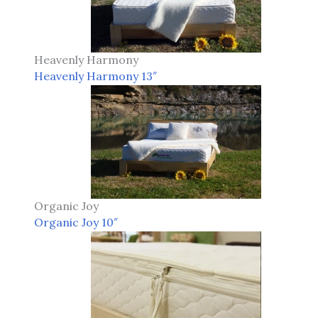
Heavenly Harmony
Heavenly Harmony 13″
Organic Joy
Organic Joy 10″