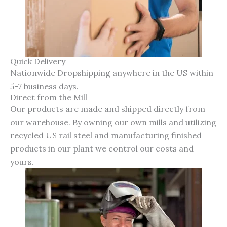
Quick Delivery
Nationwide Dropshipping anywhere in the US within
5-7 business days.
Direct from the Mill
Our products are made and shipped directly from
our warehouse. By owning our own mills and utilizing
recycled US rail steel and manufacturing finished
products in our plant we control our costs and
yours.