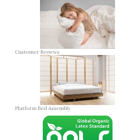
Customer Reviews
Platform Bed Assembly