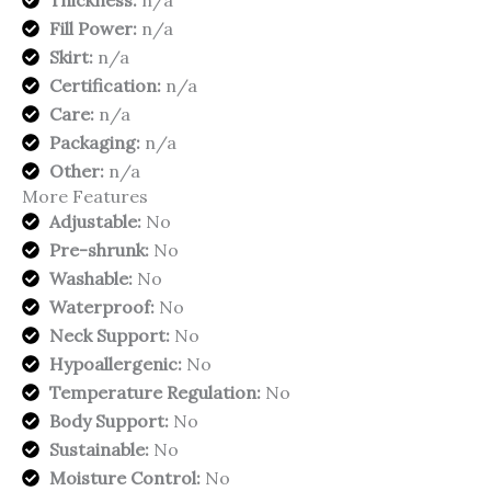
Thickness:
n/a
Fill Power:
n/a
Skirt:
n/a
Certification:
n/a
Care:
n/a
Packaging:
n/a
Other:
n/a
More Features
Adjustable:
No
Pre-shrunk:
No
Washable:
No
Waterproof:
No
Neck Support:
No
Hypoallergenic:
No
Temperature Regulation:
No
Body Support:
No
Sustainable:
No
Moisture Control:
No