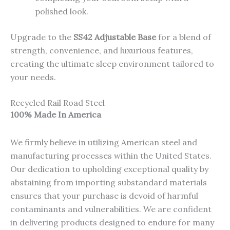
polished look.
Upgrade to the
SS42 Adjustable Base
for a blend of
strength, convenience, and luxurious features,
creating the ultimate sleep environment tailored to
your needs.
Recycled Rail Road Steel
100% Made In America
We firmly believe in utilizing American steel and
manufacturing processes within the United States.
Our dedication to upholding exceptional quality by
abstaining from importing substandard materials
ensures that your purchase is devoid of harmful
contaminants and vulnerabilities. We are confident
in delivering products designed to endure for many