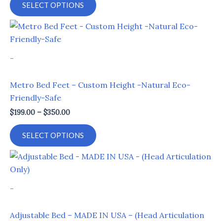
SELECT OPTIONS
may
be
Price
This
range:
chosen
product
$199.00
on
through
has
-
$350.00
the
multiple
product
variants.
Metro Bed Feet – Custom Height -Natural Eco-
page
The
Friendly-Safe
options
$
199.00
–
$
350.00
may
be
SELECT OPTIONS
chosen
on
Price
This
range:
the
product
$899.00
product
through
has
-
$999.00
page
multiple
variants.
Adjustable Bed – MADE IN USA – (Head Articulation
The