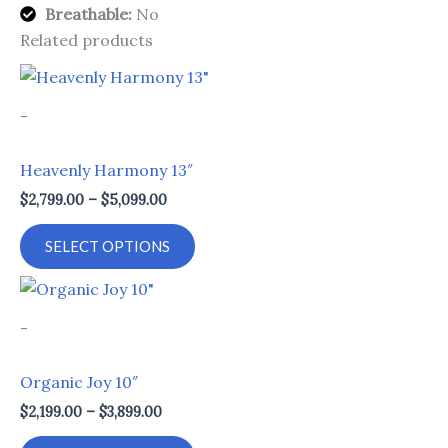
Breathable:
No
Related products
Price
This
range:
product
$2,799.00
-
through
has
$5,099.00
multiple
Heavenly Harmony 13″
variants.
$
2,799.00
–
$
5,099.00
The
options
SELECT OPTIONS
may
be
Price
This
range:
chosen
product
$2,199.00
-
on
through
has
$3,899.00
the
multiple
Organic Joy 10″
product
variants.
$
2,199.00
–
$
3,899.00
page
The
options