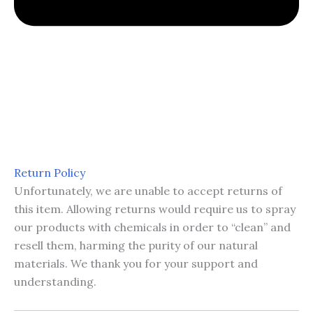
Return Policy
Unfortunately, we are unable to accept returns of
this item. Allowing returns would require us to spray
our products with chemicals in order to “clean” and
resell them, harming the purity of our natural
materials. We thank you for your support and
understanding.