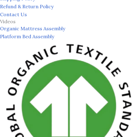
Refund & Return Policy
Contact Us
Videos
Organic Mattress Assembly
Platform Bed Assembly