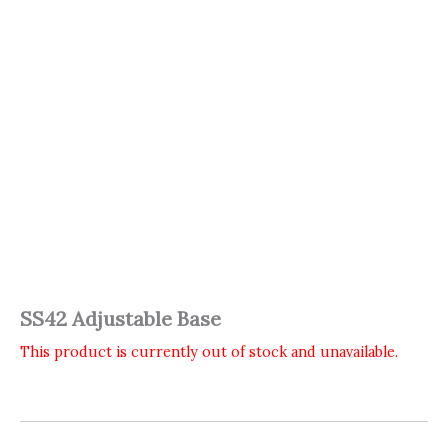
SS42 Adjustable Base
This product is currently out of stock and unavailable.