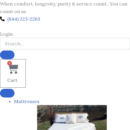
Skip
When comfort, longevity, purity & service count...You can
to
count on us
content
(844) 223-2263
Login
0
Cart
Mattresses