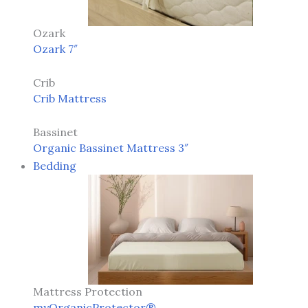
Ozark
Ozark 7″
Crib
Crib Mattress
Bassinet
Organic Bassinet Mattress 3″
Bedding
Mattress Protection
myOrganicProtector®