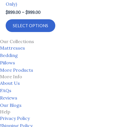
Only)
options
$
899.00
–
$
999.00
may
be
SELECT OPTIONS
chosen
on
Our Collections
the
Mattresses
product
Bedding
page
Piilows
More Products
More Info
About Us
FAQs
Reviews
Our Blogs
Help
Privacy Policy
Shipping Policy