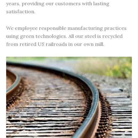
years, providing our customers with lasting
satisfaction.
We employee responsible manufacturing practices
using green technologies. All our steel is recycled
from retired US railroads in our own mill.