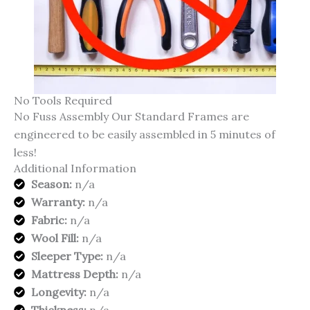
No Tools Required
No Fuss Assembly Our Standard Frames are
engineered to be easily assembled in 5 minutes of
less!
Additional Information
Season:
n/a
Warranty:
n/a
Fabric:
n/a
Wool Fill:
n/a
Sleeper Type:
n/a
Mattress Depth:
n/a
Longevity:
n/a