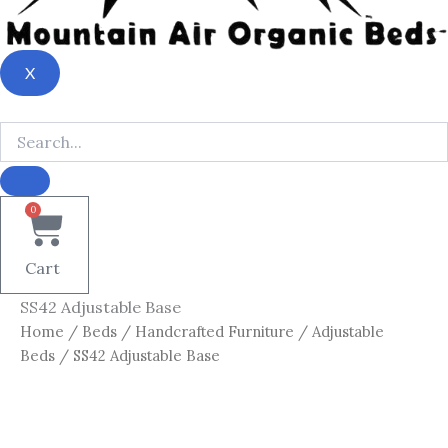
X
0
Cart
SS42 Adjustable Base
Home
/
Beds
/
Handcrafted Furniture
/
Adjustable
Beds
/ SS42 Adjustable Base