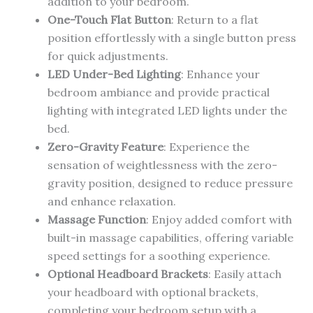
addition to your bedroom.
One-Touch Flat Button
: Return to a flat
position effortlessly with a single button press
for quick adjustments.
LED Under-Bed Lighting
: Enhance your
bedroom ambiance and provide practical
lighting with integrated LED lights under the
bed.
Zero-Gravity Feature
: Experience the
sensation of weightlessness with the zero-
gravity position, designed to reduce pressure
and enhance relaxation.
Massage Function
: Enjoy added comfort with
built-in massage capabilities, offering variable
speed settings for a soothing experience.
Optional Headboard Brackets
: Easily attach
your headboard with optional brackets,
completing your bedroom setup with a