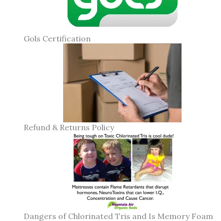
Gols Certification
Refund & Returns Policy
Dangers of Chlorinated Tris and Is Memory Foam