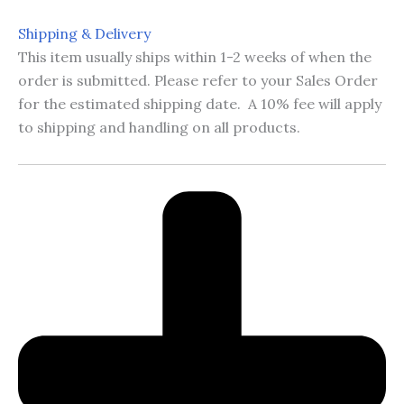
Shipping & Delivery
This item usually ships within 1-2 weeks of when the
order is submitted. Please refer to your Sales Order
for the estimated shipping date. A 10% fee will apply
to shipping and handling on all products.