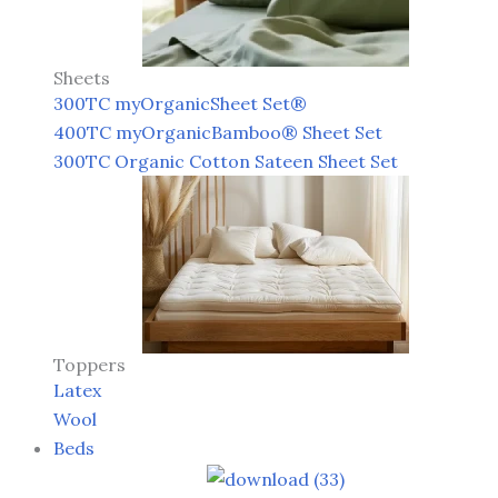
Sheets
300TC myOrganicSheet Set®
400TC myOrganicBamboo® Sheet Set
300TC Organic Cotton Sateen Sheet Set
Toppers
Latex
Wool
Beds