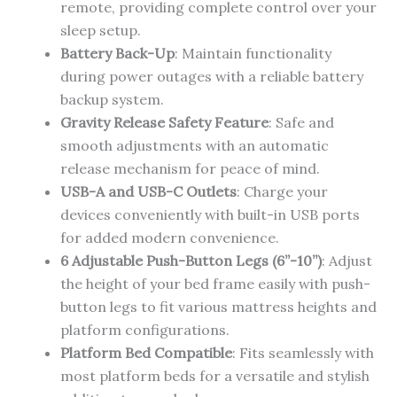
remote, providing complete control over your
sleep setup.
Battery Back-Up
: Maintain functionality
during power outages with a reliable battery
backup system.
Gravity Release Safety Feature
: Safe and
smooth adjustments with an automatic
release mechanism for peace of mind.
USB-A and USB-C Outlets
: Charge your
devices conveniently with built-in USB ports
for added modern convenience.
6 Adjustable Push-Button Legs (6”-10”)
: Adjust
the height of your bed frame easily with push-
button legs to fit various mattress heights and
platform configurations.
Platform Bed Compatible
: Fits seamlessly with
most platform beds for a versatile and stylish