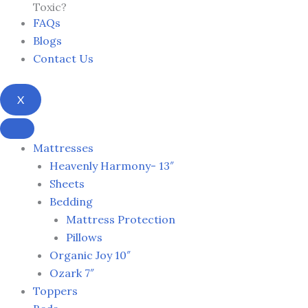
Toxic?
FAQs
Blogs
Contact Us
X
Mattresses
Heavenly Harmony- 13″
Sheets
Bedding
Mattress Protection
Pillows
Organic Joy 10″
Ozark 7″
Toppers