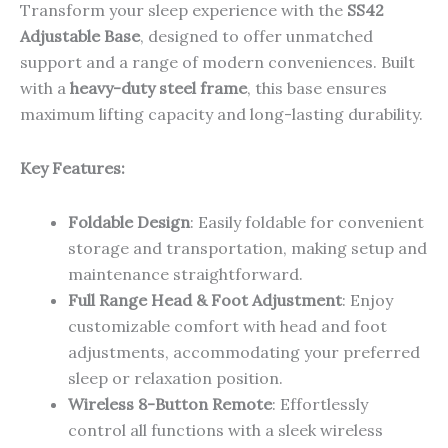
Transform your sleep experience with the
SS42
Adjustable Base
, designed to offer unmatched
support and a range of modern conveniences. Built
with a
heavy-duty steel frame
, this base ensures
maximum lifting capacity and long-lasting durability.
Key Features:
Foldable Design
: Easily foldable for convenient
storage and transportation, making setup and
maintenance straightforward.
Full Range Head & Foot Adjustment
: Enjoy
customizable comfort with head and foot
adjustments, accommodating your preferred
sleep or relaxation position.
Wireless 8-Button Remote
: Effortlessly
control all functions with a sleek wireless