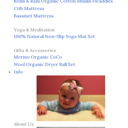
Romi & Rani Organic Cotton Muslin Swaddles
Crib Mattress
Bassinet Mattress
Yoga & Meditation
100% Natural Non-Slip Yoga Mat Set
Gifts & Accessories
Merino Organic CoCo
Wool Organic Dryer Ball Set
Info
About Us