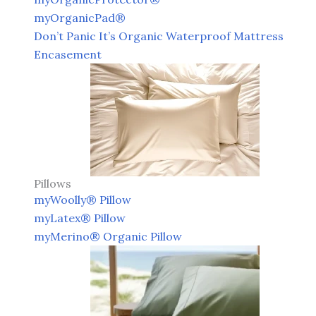
myOrganicPad®
Don’t Panic It’s Organic Waterproof Mattress
Encasement
Pillows
myWoolly® Pillow
myLatex® Pillow
myMerino® Organic Pillow