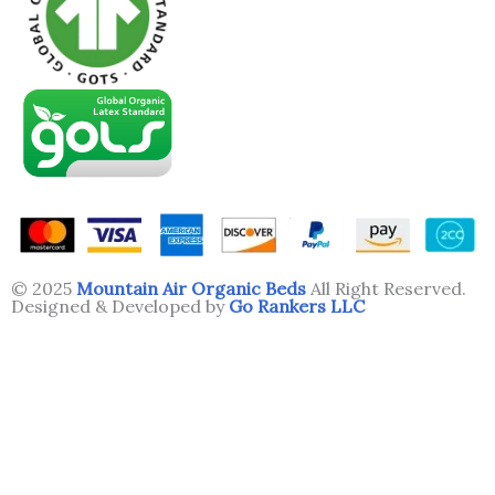
© 2025
Mountain Air Organic Beds
All Right Reserved.
Designed & Developed by
Go Rankers LLC