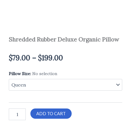
Shredded Rubber Deluxe Organic Pillow
Price
$
79.00
–
$
199.00
range:
Pillow Size
Shredded
:
No selection
$79.00
Rubber
Deluxe
through
Organic
Pillow
$199.00
quantity
ADD TO CART