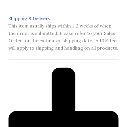
Shipping & Delivery
This item usually ships within 1-2 weeks of when
the order is submitted. Please refer to your Sales
Order for the estimated shipping date. A 10% fee
will apply to shipping and handling on all products.