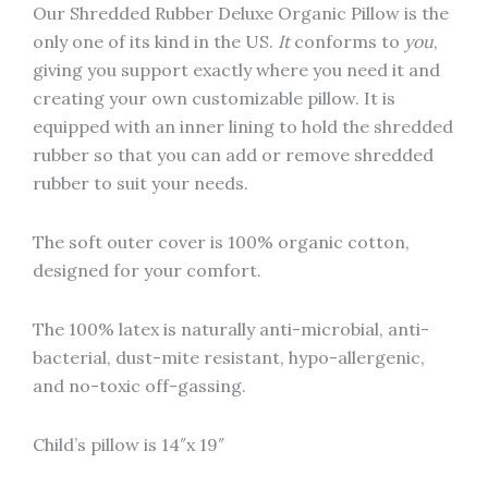
Our Shredded Rubber Deluxe Organic Pillow is the
only one of its kind in the US.
It
conforms to
you
,
giving you support exactly where you need it and
creating your own customizable pillow. It is
equipped with an inner lining to hold the shredded
rubber so that you can add or remove shredded
rubber to suit your needs.
The soft outer cover is 100% organic cotton,
designed for your comfort.
The 100% latex is naturally anti-microbial, anti-
bacterial, dust-mite resistant, hypo-allergenic,
and no-toxic off-gassing.
Child’s pillow is 14″x 19″