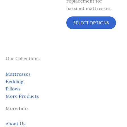
replacement for
on
on
bassinet mattresses.
the
the
product
prod
SELECT OPTIONS
page
page
Our Collections
Mattresses
Bedding
Piilows
More Products
More Info
About Us