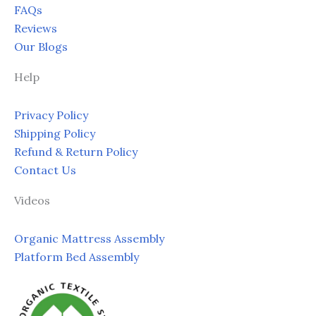
FAQs
Reviews
Our Blogs
Help
Privacy Policy
Shipping Policy
Refund & Return Policy
Contact Us
Videos
Organic Mattress Assembly
Platform Bed Assembly