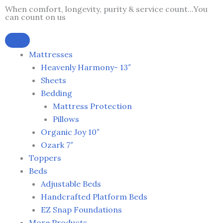
Skip
When comfort, longevity, purity & service count...You
can count on us
to
content
Mattresses
Heavenly Harmony- 13″
Sheets
Bedding
Mattress Protection
Pillows
Organic Joy 10″
Ozark 7″
Toppers
Beds
Adjustable Beds
Handcrafted Platform Beds
EZ Snap Foundations
More Products