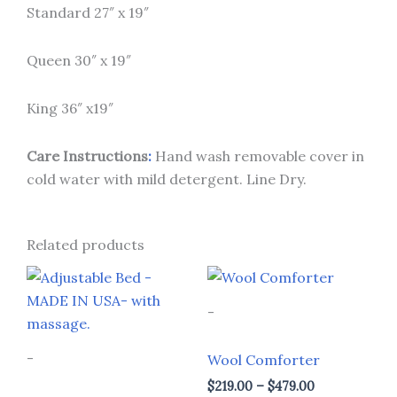
Standard 27″ x 19″
Queen 30″ x 19″
King 36″ x19″
Care Instruct
ions
:
Hand wash removable cover in
cold water with mild detergent. Line Dry.
Related products
Price
Price
This
This
range:
range:
product
prod
$1,299.00
$219.00
-
through
through
has
has
$2,599.00
$479.00
multiple
multi
-
Wool Comforter
variants.
varia
$
219.00
–
$
479.00
The
The