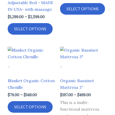
Adjustable Bed – MADE
options
opti
SELECT OPTIONS
IN USA- with massage.
may
may
$
1,299.00
–
$
2,599.00
be
be
chosen
chos
SELECT OPTIONS
on
on
the
the
product
prod
Price
Price
This
This
page
page
range:
range:
product
prod
$79.00
$197.00
through
through
has
has
-
-
$349.00
$499.00
multiple
multi
variants.
varia
Blanket Organic Cotton
Organic Bassinet
The
The
Chenille
Mattress 3″
options
opti
$
79.00
–
$
349.00
$
197.00
–
$
499.00
may
may
This is a multi-
be
be
SELECT OPTIONS
functional mattress
chosen
chos