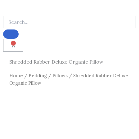
0
Cart
Shredded Rubber Deluxe Organic Pillow
Home
/
Bedding
/
Pillows
/ Shredded Rubber Deluxe
Organic Pillow