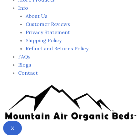
Info
About Us
Customer Reviews
Privacy Statement
Shipping Policy
Refund and Returns Policy
FAQs
Blogs
Contact
X