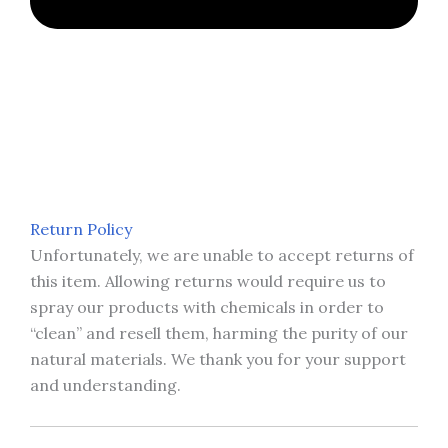
Return Policy
Unfortunately, we are unable to accept returns of
this item. Allowing returns would require us to
spray our products with chemicals in order to
“clean” and resell them, harming the purity of our
natural materials. We thank you for your support
and understanding.