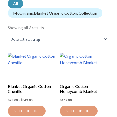
All
MyOrganicBlanket Organic Cotton. Collection
Showing all 3 results
Price
This
This
range:
product
product
$79.00
through
has
has
$349.00
-
-
multiple
multiple
variants.
variants.
Blanket Organic Cotton
Organic Cotton
The
The
Chenille
Honeycomb Blanket
options
options
$
79.00
–
$
349.00
$
169.00
may
may
be
be
SELECT OPTIONS
SELECT OPTIONS
chosen
chosen