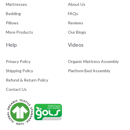
Mattresses
About Us
Bedding
FAQs
Piilows
Reviews
More Products
Our Blogs
Help
Videos
Privacy Policy
Organic Mattress Assembly
Shipping Policy
Platform Bed Assembly
Refund & Return Policy
Contact Us