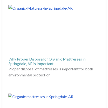
Why Proper Disposal of Organic Mattresses in
Springdale, AR is Important
Proper disposal of mattresses is important for both
environmental protection