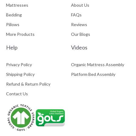
Mattresses
About Us
Bedding
FAQs
Piilows
Reviews
More Products
Our Blogs
Help
Videos
Privacy Policy
Organic Mattress Assembly
Shipping Policy
Platform Bed Assembly
Refund & Return Policy
Contact Us