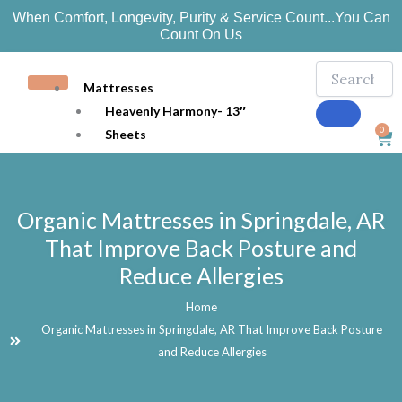
Skip
When Comfort, Longevity, Purity & Service Count...You Can
to
Count On Us
content
Mattresses
Heavenly Harmony- 13″
0
Sheets
Car
Bedding
Mattress Protection
Pillows
Organic Mattresses in Springdale, AR
Organic Joy 10″
That Improve Back Posture and
Ozark 7″
Reduce Allergies
Toppers
Beds
Home
Adjustable Beds
Organic Mattresses in Springdale, AR That Improve Back Posture
Handcrafted Platform Beds
and Reduce Allergies
EZ Snap Foundations
More