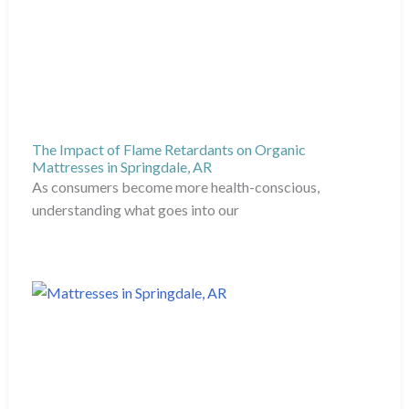
The Impact of Flame Retardants on Organic
Mattresses in Springdale, AR
As consumers become more health-conscious,
understanding what goes into our