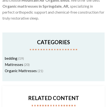
and choose
Mountain Air Organic Beds
. We offer the best
Organic mattresses in Springdale, AR,
specializing in
perfect orthopedic support and chemical-free construction for
truly restorative sleep.
CATEGORIES
bedding
(19)
Mattresses
(20)
Organic Mattresses
(21)
RELATED CONTENT