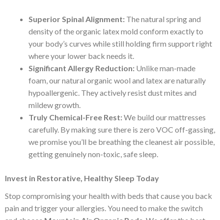
Superior Spinal Alignment:
The natural spring and
density of the organic latex mold conform exactly to
your body’s curves while still holding firm support right
where your lower back needs it.
Significant Allergy Reduction:
Unlike man-made
foam, our natural organic wool and latex are naturally
hypoallergenic. They actively resist dust mites and
mildew growth.
Truly Chemical-Free Rest:
We build our mattresses
carefully. By making sure there is zero VOC off-gassing,
we promise you’ll be breathing the cleanest air possible,
getting genuinely non-toxic, safe sleep.
Invest in Restorative, Healthy Sleep Today
Stop compromising your health with beds that cause you back
pain and trigger your allergies. You need to make the switch