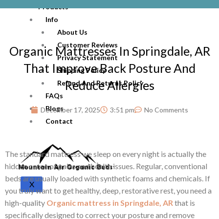
Products
Info
About Us
Customer Reviews
Organic Mattresses In Springdale, AR
Privacy Statement
That Improve Back Posture And
Shipping Policy
Reduce Allergies
Refund And Returns Policy
FAQs
Blogs
December 17, 2025
3:51 pm
No Comments
Contact
The standard mattress we sleep on every night is actually the
hidden cause of pains and health issues. Regular, conventional
beds are usually loaded with synthetic foams and chemicals. If
X
you truly want to get healthy, deep, restorative rest, you need a
high-quality
Organic mattress in Springdale, AR
that is
specifically designed to correct your posture and remove