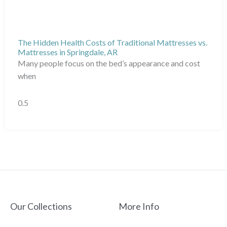
The Hidden Health Costs of Traditional Mattresses vs.
Mattresses in Springdale, AR
Many people focus on the bed’s appearance and cost
when
Our Collections
More Info