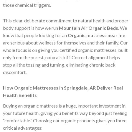
those chemical triggers.
This clear, deliberate commitment to natural health and proper
body support is how we run
Mountain Air Organic Beds
. We
know that people looking for an
Organic mattress near me
are serious about wellness for themselves and their family. Our
whole focus is on giving you certified organic mattresses, built
only from the purest, natural stuff. Correct alignment helps
stop all the tossing and turning, eliminating chronic back
discomfort.
How Organic Mattresses in Springdale, AR Deliver Real
Health Benefits
Buying an organic mattress is a huge, important investment in
your future health, giving you benefits way beyond just feeling
“comfortable.” Choosing our organic products gives you three
critical advantages: