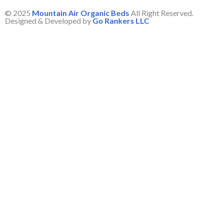
© 2025
Mountain Air Organic Beds
All Right Reserved.
Designed & Developed by
Go Rankers LLC