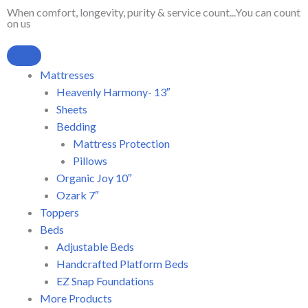
Skip
When comfort, longevity, purity & service count...You can count
on us
to
content
Mattresses
Heavenly Harmony- 13″
Sheets
Bedding
Mattress Protection
Pillows
Organic Joy 10″
Ozark 7″
Toppers
Beds
Adjustable Beds
Handcrafted Platform Beds
EZ Snap Foundations
More Products