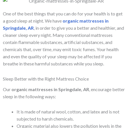
One of the best things that you can do for your health is to get
a good sleep at night. We have
organic mattresses in
Springdale, AR
, in order to give you a better and healthier, and
cleaner sleep every night. Many conventional mattresses
contain flammable substances, artificial substances, and
chemicals that, over time, may emit toxic fumes. Your health
and even the quality of your sleep may be affected if you
breathe in these harmful substances while you sleep.
Sleep Better with the Right Mattress Choice
Our
organic mattresses in Springdale, AR
, encourage better
sleep in the following ways:
It is made of natural wool, cotton, and latex and is not
subjected to harsh chemicals.
Organic material also lowers the pollution levels in the