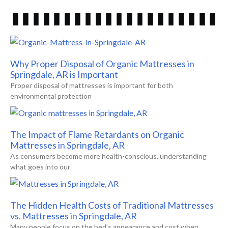
Why Proper Disposal of Organic Mattresses in
Springdale, AR is Important
Proper disposal of mattresses is important for both
environmental protection
The Impact of Flame Retardants on Organic
Mattresses in Springdale, AR
As consumers become more health-conscious, understanding
what goes into our
The Hidden Health Costs of Traditional Mattresses
vs. Mattresses in Springdale, AR
Many people focus on the bed’s appearance and cost when