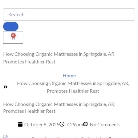
0
Cart
How Choosing Organic Mattresses in Springdale, AR,
Promotes Healthier Rest
Home
How Choosing Organic Mattresses in Springdale, AR,
Promotes Healthier Rest
How Choosing Organic Mattresses in Springdale, AR,
Promotes Healthier Rest
October 8, 2025
7:29 pm
No Comments