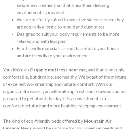
indoor environment, so that a healthier sleeping
environment is provided.
We are perfectly suited to sensitive sleepers since they
are naturally allergic to mould and dust mites.
Designed to suit your body requirements to be more
relaxed and with less pain.
Eco-friendly materials are not harmful to your house
and are friendly to your environment.
You desire an
Organic mattress near me
, and that is not only
comfortable, but durable, and healthy. We boast of the mixture
of excellent workmanship and natural comfort. With our
organic mattresses, you will wake up fresh and renewed and be
prepared to get about the day. It is an investment in a
comfortable future and more healthier sleeping environment.
The kind of eco-friendly beds offered by
Mountain Air
Organic Beds
would be suitable for your sleeping needs and