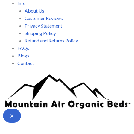
Info
About Us
Customer Reviews
Privacy Statement
Shipping Policy
Refund and Returns Policy
FAQs
Blogs
Contact
X