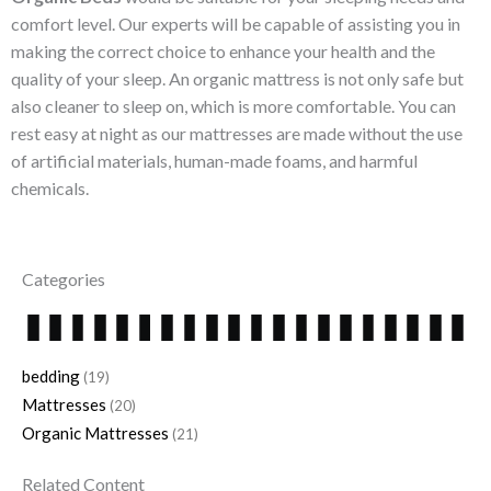
comfort level. Our experts will be capable of assisting you in
making the correct choice to enhance your health and the
quality of your sleep. An organic mattress is not only safe but
also cleaner to sleep on, which is more comfortable. You can
rest easy at night as our mattresses are made without the use
of artificial materials, human-made foams, and harmful
chemicals.
Categories
bedding
(19)
Mattresses
(20)
Organic Mattresses
(21)
Related Content