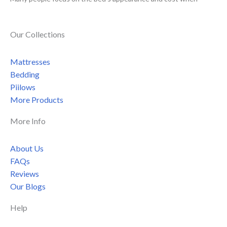
Our Collections
Mattresses
Bedding
Piilows
More Products
More Info
About Us
FAQs
Reviews
Our Blogs
Help