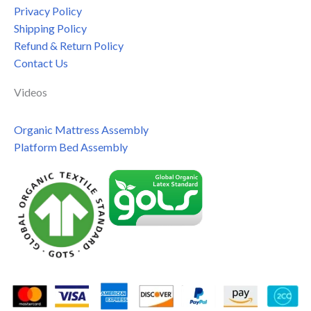
Privacy Policy
Shipping Policy
Refund & Return Policy
Contact Us
Videos
Organic Mattress Assembly
Platform Bed Assembly