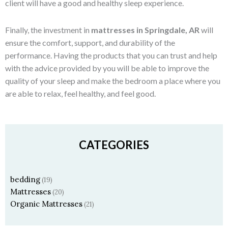
client will have a good and healthy sleep experience.
Finally, the investment in
mattresses in Springdale, AR
will
ensure the comfort, support, and durability of the
performance. Having the products that you can trust and help
with the advice provided by you will be able to improve the
quality of your sleep and make the bedroom a place where you
are able to relax, feel healthy, and feel good.
CATEGORIES
bedding
(19)
Mattresses
(20)
Organic Mattresses
(21)