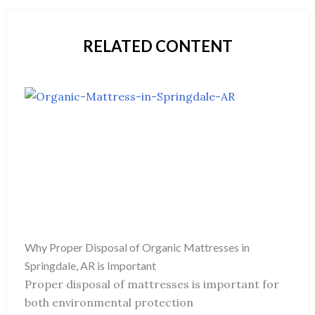
RELATED CONTENT
Why Proper Disposal of Organic Mattresses in
Springdale, AR is Important
Proper disposal of mattresses is important for
both environmental protection