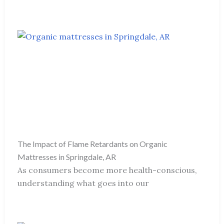
The Impact of Flame Retardants on Organic
Mattresses in Springdale, AR
As consumers become more health-conscious,
understanding what goes into our