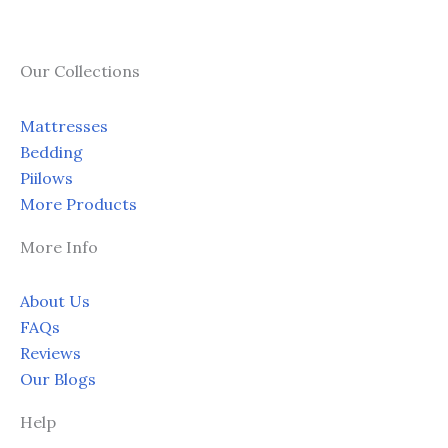
Our Collections
Mattresses
Bedding
Piilows
More Products
More Info
About Us
FAQs
Reviews
Our Blogs
Help