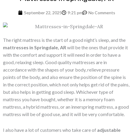
September 22, 2025
9:21 pm
No Comments
The right mattress is the start of a good night’s sleep, and the
mattresses in Springdale, AR
will be the ones that provide it
with the comfort and support it will need in order to have a
good, relaxing sleep. Good quality mattresses are in
accordance with the shapes of your body, relieve pressure
points of the body, and also ensure the position of the spine is
in the correct position, which not only helps get rid of the pains,
but also helps in getting good sleep. Whichever type of
mattress you have bought, whether it is a memory foam
mattress, a hybrid mattress, or an innerspring mattress, a good
mattress will be of good use, and it will be very comfortable.
I also have a lot of customers who take care of
adjustable