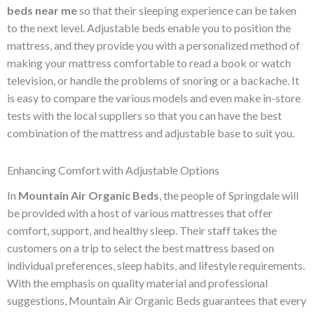
beds near me
so that their sleeping experience can be taken
to the next level. Adjustable beds enable you to position the
mattress, and they provide you with a personalized method of
making your mattress comfortable to read a book or watch
television, or handle the problems of snoring or a backache. It
is easy to compare the various models and even make in-store
tests with the local suppliers so that you can have the best
combination of the mattress and adjustable base to suit you.
Enhancing Comfort with Adjustable Options
In
Mountain Air Organic Beds
, the people of Springdale will
be provided with a host of various mattresses that offer
comfort, support, and healthy sleep. Their staff takes the
customers on a trip to select the best mattress based on
individual preferences, sleep habits, and lifestyle requirements.
With the emphasis on quality material and professional
suggestions, Mountain Air Organic Beds guarantees that every