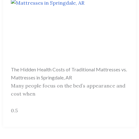
The Hidden Health Costs of Traditional Mattresses vs.
Mattresses in Springdale, AR
Many people focus on the bed’s appearance and
cost when