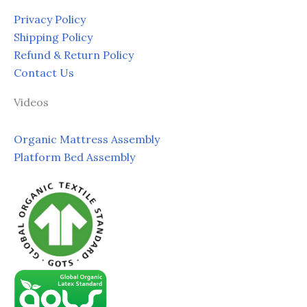
Privacy Policy
Shipping Policy
Refund & Return Policy
Contact Us
Videos
Organic Mattress Assembly
Platform Bed Assembly