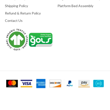
Shipping Policy
Platform Bed Assembly
Refund & Return Policy
Contact Us
© 2025
Mountain Air Organic Beds
All Right Reserved. Designed &
Developed by
Go Rankers LLC