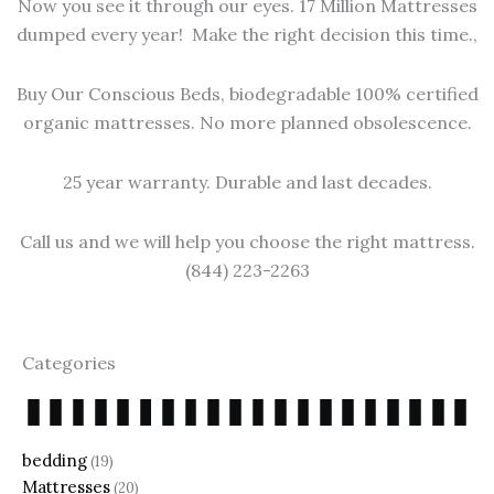
Now you see it through our eyes. 17 Million Mattresses
dumped every year! Make the right decision this time.,
Buy Our Conscious Beds, biodegradable 100% certified
organic mattresses. No more planned obsolescence.
25 year warranty. Durable and last decades.
Call us and we will help you choose the right mattress.
(844) 223-2263
Categories
bedding
(19)
Mattresses
(20)