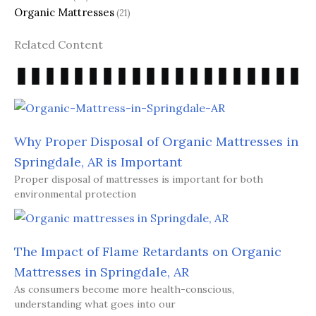
Organic Mattresses
(21)
Related Content
Why Proper Disposal of Organic Mattresses in
Springdale, AR is Important
Proper disposal of mattresses is important for both
environmental protection
The Impact of Flame Retardants on Organic
Mattresses in Springdale, AR
As consumers become more health-conscious,
understanding what goes into our