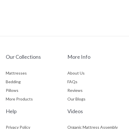
Our Collections
More Info
Mattresses
About Us
Bedding
FAQs
Piilows
Reviews
More Products
Our Blogs
Help
Videos
Privacy Policy
Organic Mattress Assembly