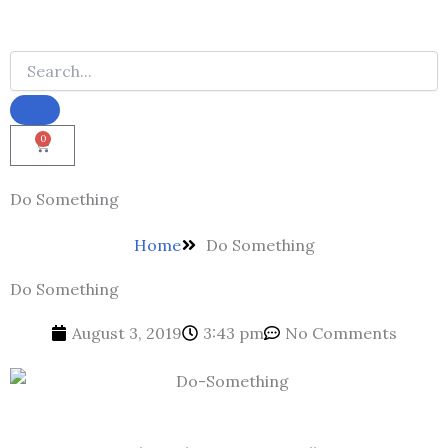
0
Cart
Do Something
Home
Do Something
Do Something
August 3, 2019
3:43 pm
No Comments