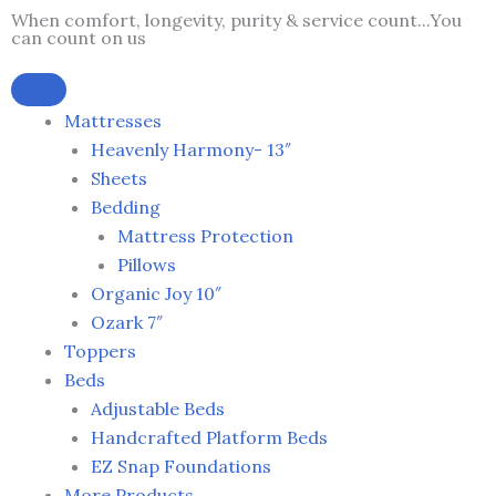
Skip
When comfort, longevity, purity & service count...You
can count on us
to
content
Mattresses
Heavenly Harmony- 13″
Sheets
Bedding
Mattress Protection
Pillows
Organic Joy 10″
Ozark 7″
Toppers
Beds
Adjustable Beds
Handcrafted Platform Beds
EZ Snap Foundations
More Products