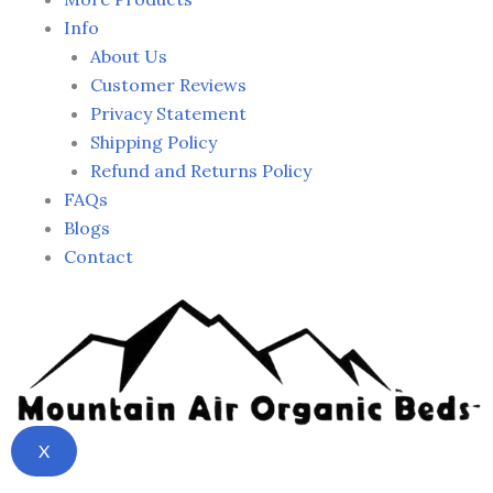
Info
About Us
Customer Reviews
Privacy Statement
Shipping Policy
Refund and Returns Policy
FAQs
Blogs
Contact
X