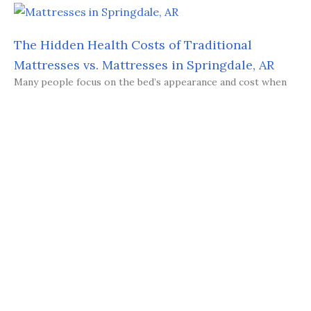
The Hidden Health Costs of Traditional
Mattresses vs. Mattresses in Springdale, AR
Many people focus on the bed’s appearance and cost when