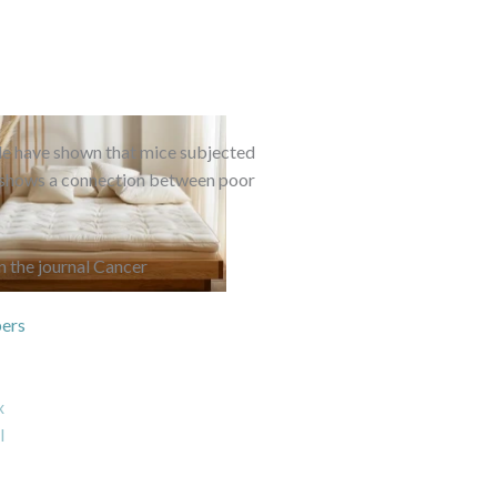
lle have shown that mice subjected
g shows a connection between poor
n the journal Cancer
ers
x
l