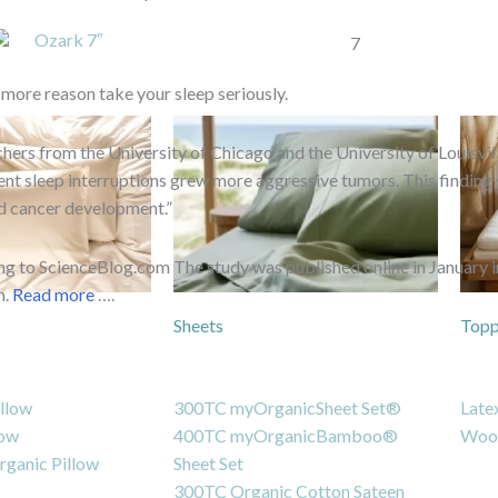
Ozark 7″
 more reason take your sleep seriously.
hers from the University of Chicago and the University of Louisvi
ent sleep interruptions grew more aggressive tumors. This findin
d cancer development.”
g to ScienceBlog.com The study was published online in January i
h.
Read more
….
Sheets
Topp
llow
300TC myOrganicSheet Set®
Late
low
400TC myOrganicBamboo®
Woo
ganic Pillow
Sheet Set
300TC Organic Cotton Sateen