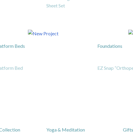
Sheet Set
atform Beds
Foundations
atform Bed
EZ Snap “Orthope
Collection
Yoga & Meditation
Gift