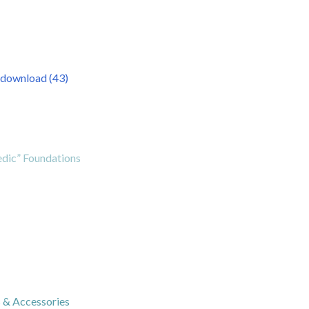
dic” Foundations
s & Accessories