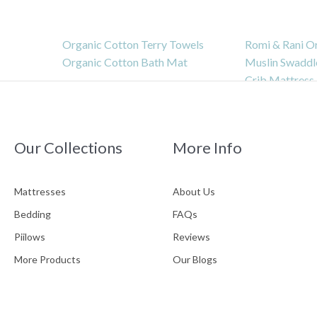
Organic Cotton Terry Towels
Romi & Rani O
Organic Cotton Bath Mat
Muslin Swaddl
Crib Mattress
Bassinet Matt
INFO
Our Collections
More Info
Mattresses
About Us
Bedding
FAQs
Piilows
Reviews
About Us
Customer Reviews
Pl
As
More Products
Our Blogs
FAQS