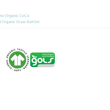
no Organic CoCo
 Organic Dryer Ball Set
s
Dangers of
Chlorinated Tris and Is
Memory Foam Toxic?