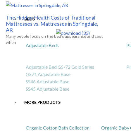
The Hidden Health Costs of Traditional
BEDS
Mattresses vs. Mattresses in Springdale,
AR
Many people focus on the bed’s appearance and cost
when
Adjustable Beds
Pl
Adjustable Bed GS-72 Gold Series
Pl
GS71 Adjustable Base
SS46 Adjustable Base
SS45 Adjustable Base
MORE PRODUCTS
Organic Cotton Bath Collection
Organic Baby 