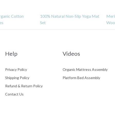
rganic Cotton
100% Natural Non-Slip Yoga Mat
Meri
es
Set
Wool
ress
Help
Videos
Privacy Policy
Organic Mattress Assembly
Shipping Policy
Platform Bed Assembly
Refund & Return Policy
atform Bed
Gols Certification
Refund & Return
sembly
Policy
Contact Us