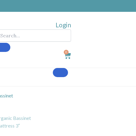
Login
0
Cart
ssinet
ganic Bassinet
ttress 3″