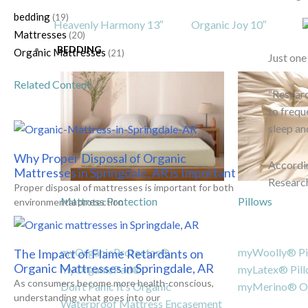
bedding
(19)
Heavenly Harmony 13″
Organic Joy 10″
Mattresses
(20)
BEDDING
Organic Mattresses
(21)
Just one
Related Content
“Researc
to frequ
sleep an
Why Proper Disposal of Organic
Accordin
Mattresses in Springdale, AR is Important
Researc
Proper disposal of mattresses is important for both
Mattress Protection
Pillows
environmental protection
myOrganicProtector®
myWoolly® Pi
The Impact of Flame Retardants on
Organic Mattresses in Springdale, AR
myOrganicPad®
myLatex® Pil
As consumers become more health-conscious,
Don’t Panic It’s Organic
myMerino® Or
understanding what goes into our
Waterproof Mattress Encasement