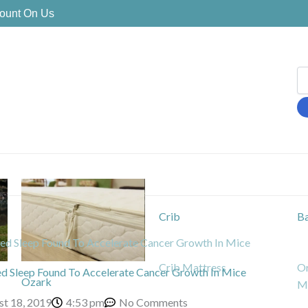
Count On Us
Crib
Ba
ed Sleep Found To Accelerate Cancer Growth In Mice
Crib Mattress
Or
ed Sleep Found To Accelerate Cancer Growth In Mice
Ozark
Ma
st 18, 2019
4:53 pm
No Comments