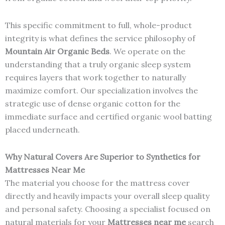
This specific commitment to full, whole-product
integrity is what defines the service philosophy of
Mountain Air Organic Beds
. We operate on the
understanding that a truly organic sleep system
requires layers that work together to naturally
maximize comfort. Our specialization involves the
strategic use of dense organic cotton for the
immediate surface and certified organic wool batting
placed underneath.
Why Natural Covers Are Superior to Synthetics for
Mattresses Near Me
The material you choose for the mattress cover
directly and heavily impacts your overall sleep quality
and personal safety. Choosing a specialist focused on
natural materials for your
Mattresses near me
search