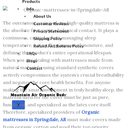
Products
Info
About Us
The outermost casing of any high-quality mattress is
Customer Reviews
the absolute first point of physical contact. It plays a
Privacy Statement
continuous, critical role in managing sleep
Shipping Policy
temperature, controlling unwanted moisture, and
Refund And Returns Policy
defining the product’s entire operational lifespan.
FAQs
When you are dealing with mattresses made from
Blogs
natural materials, using standard synthetic covers
Contact
actively compromises the system’s crucial breathability
and negates the core health benefits. For anyone
making the smart investment in truly healthy sleep, the
material used for the cover must be just as pure,
functional, and specialized as the latex core itself.
X
Therefore, specialized providers of
Organic
mattresses in Springdale, AR
must make covers made
from organic cotton and wool their top priority.