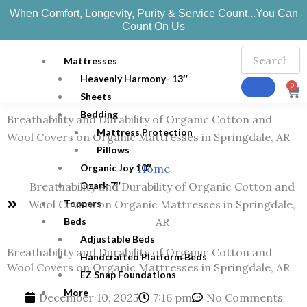
Skip
When Comfort, Longevity, Purity & Service Count...You Can
to
Count On Us
content
Mattresses
Heavenly Harmony- 13″
0
Ca
Sheets
Bedding
Breathability and Durability of Organic Cotton and
Mattress Protection
Wool Covers on Organic Mattresses in Springdale, AR
Pillows
Organic Joy 10″
Home
Ozark 7″
Breathability and Durability of Organic Cotton and
Toppers
Wool Covers on Organic Mattresses in Springdale,
Beds
AR
Adjustable Beds
Breathability and Durability of Organic Cotton and
Handcrafted Platform Beds
Wool Covers on Organic Mattresses in Springdale, AR
EZ Snap Foundations
More
December 10, 2025
7:16 pm
No Comments