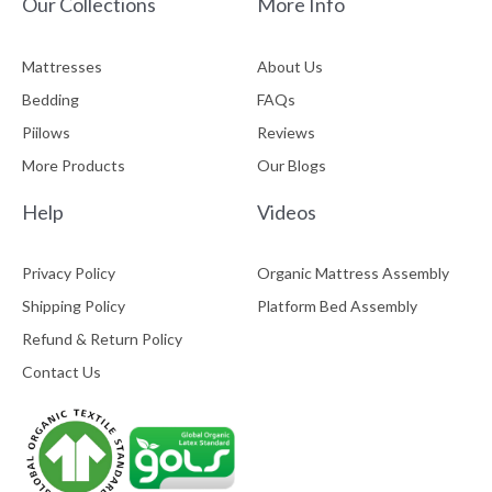
Our Collections
More Info
Mattresses
About Us
Bedding
FAQs
Piilows
Reviews
More Products
Our Blogs
Help
Videos
Privacy Policy
Organic Mattress Assembly
Shipping Policy
Platform Bed Assembly
Refund & Return Policy
Contact Us