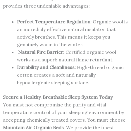
provides three undeniable advantages:
Perfect Temperature Regulation:
Organic wool is
an incredibly effective natural insulator that
actively breathes. This means it keeps you
genuinely warm in the winter.
Natural Fire Barrier:
Certified organic wool
works as a superb natural flame retardant.
Durability and Cleanliness:
High-thread organic
cotton creates a soft and naturally
hypoallergenic sleeping surface.
Secure a Healthy, Breathable Sleep System Today
You must not compromise the purity and vital
temperature control of your sleeping environment by
accepting chemically treated covers. You must choose
Mountain Air Organic Beds
. We provide the finest