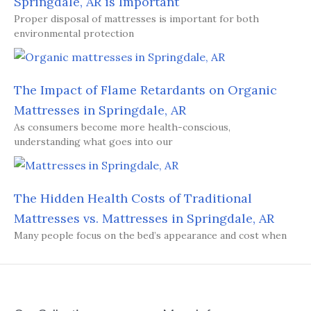
Springdale, AR is Important
Proper disposal of mattresses is important for both
environmental protection
The Impact of Flame Retardants on Organic
Mattresses in Springdale, AR
As consumers become more health-conscious,
understanding what goes into our
The Hidden Health Costs of Traditional
Mattresses vs. Mattresses in Springdale, AR
Many people focus on the bed’s appearance and cost when