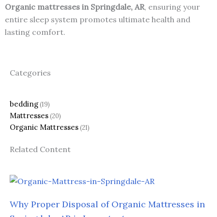
Organic mattresses in Springdale, AR
, ensuring your
entire sleep system promotes ultimate health and
lasting comfort.
Categories
bedding
(19)
Mattresses
(20)
Organic Mattresses
(21)
Related Content
Why Proper Disposal of Organic Mattresses in